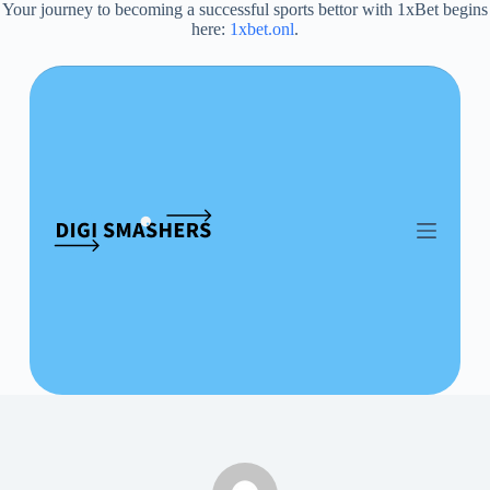
Your journey to becoming a successful sports bettor with 1xBet begins
S
here:
1xbet.onl
.
k
i
p
t
o
c
o
n
t
e
n
t