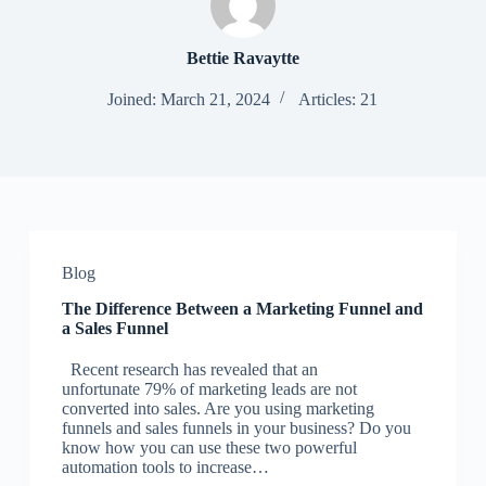
Bettie Ravaytte
Joined: March 21, 2024
Articles: 21
Blog
The Difference Between a Marketing Funnel and
a Sales Funnel
Recent research has revealed that an
unfortunate 79% of marketing leads are not
converted into sales. Are you using marketing
funnels and sales funnels in your business? Do you
know how you can use these two powerful
automation tools to increase…