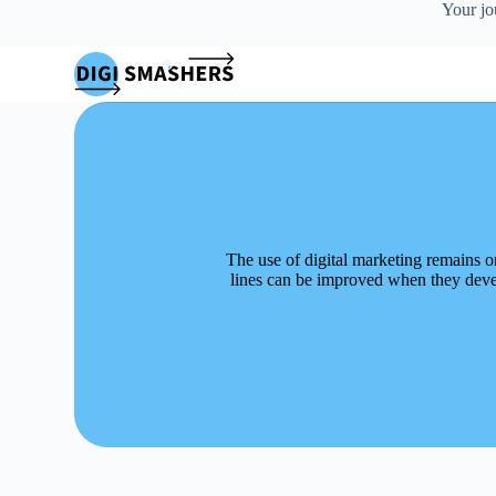
Your jo
S
k
i
p
t
o
c
o
n
t
e
n
The use of digital marketing remains o
t
lines can be improved when they devel