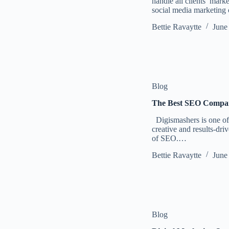
handle all clients’ mar
social media marketi
Bettie Ravaytte
June
Blog
The Best SEO Compan
Digismashers is one of 
creative and results-dri
of SEO.…
Bettie Ravaytte
June
Blog