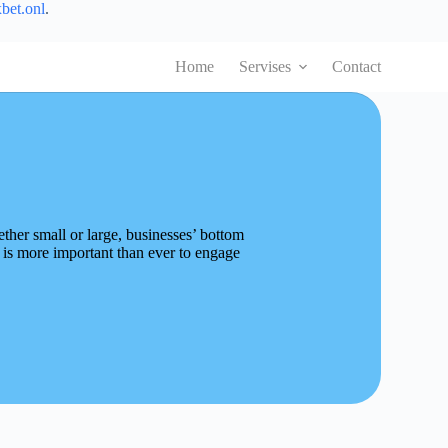
bet.onl
.
Home
Servises
Contact
ther small or large, businesses’ bottom
 is more important than ever to engage