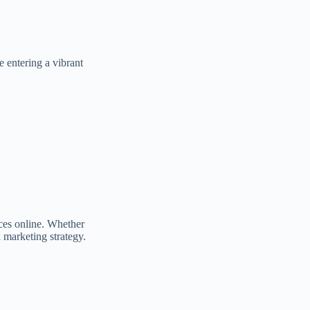
e entering a vibrant
nces online. Whether
 marketing strategy.