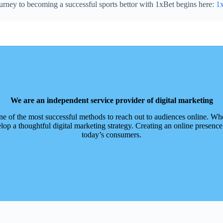
urney to becoming a successful sports bettor with 1xBet begins here:
1x
We are an independent service provider of digital marketing
ne of the most successful methods to reach out to audiences online. Whe
op a thoughtful digital marketing strategy. Creating an online presence
today’s consumers.