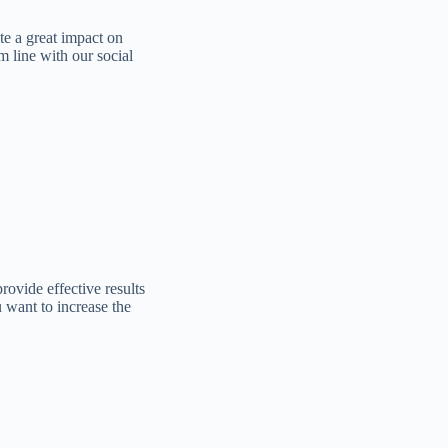
te a great impact on
m line with our social
ovide effective results
want to increase the