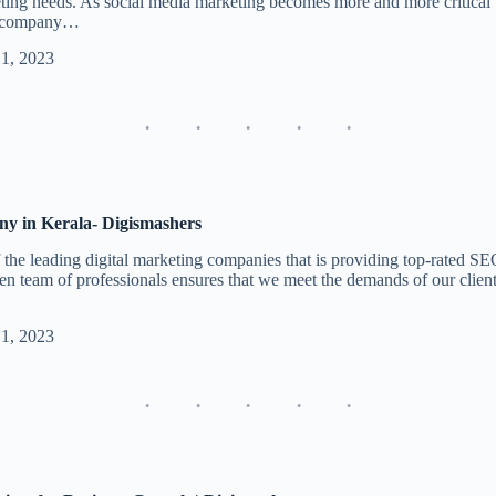
keting needs. As social media marketing becomes more and more critical 
ng company…
 1, 2023
y in Kerala- Digismashers
the leading digital marketing companies that is providing top-rated SE
ven team of professionals ensures that we meet the demands of our clients
 1, 2023