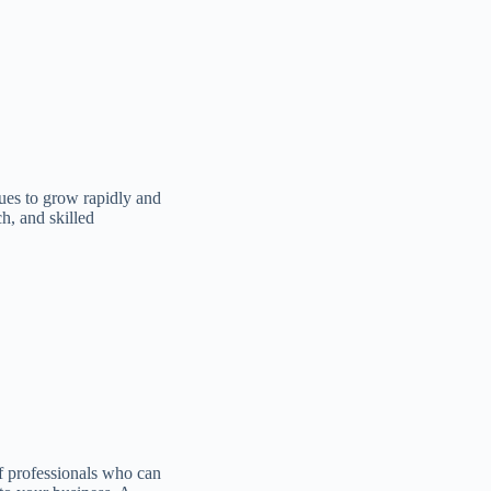
ues to grow rapidly and
h, and skilled
f professionals who can