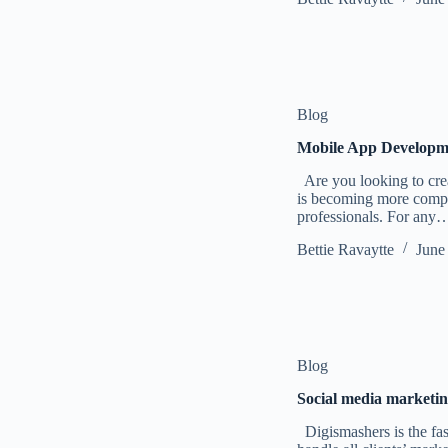
Blog
Mobile App Developme
Are you looking to crea
is becoming more complex
professionals. For any
Bettie Ravaytte
June
Blog
Social media marketin
Digismashers is the fas