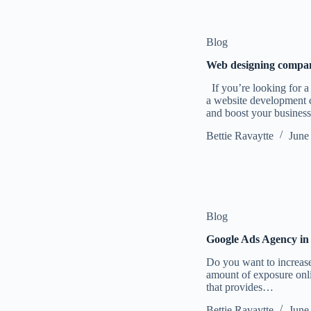
Blog
Web designing compan
If you’re looking for 
a website development c
and boost your busines
Bettie Ravaytte
June
Blog
Google Ads Agency in
Do you want to increase 
amount of exposure onl
that provides…
Bettie Ravaytte
June