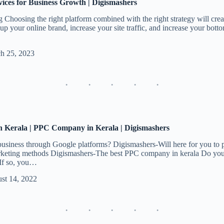
vices for Business Growth | Digismashers
Choosing the right platform combined with the right strategy will crea
up your online brand, increase your site traffic, and increase your botto
h 25, 2023
Kerala | PPC Company in Kerala | Digismashers
business through Google platforms? Digismashers-Will here for you to pr
rketing methods Digismashers-The best PPC company in kerala Do you 
 If so, you…
st 14, 2022