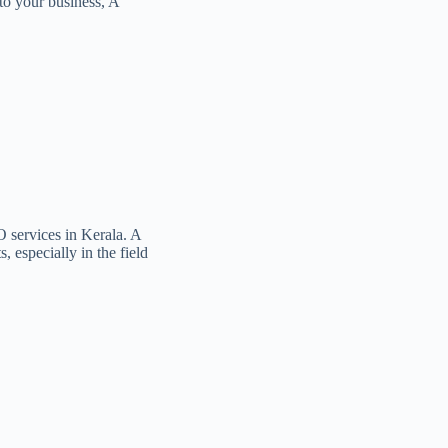
to your business, A
O services in Kerala. A
, especially in the field