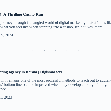
4: A Thrilling Casino Run
journey through the tangled world of digital marketing in 2024, it is lik
s what you feel like when stepping into a casino, isn’t it? Yes, there…
l 5, 2024
eting agency in Kerala | Digismashers
eting remains one of the most successful methods to reach out to audie
es’ bottom lines can be improved when they develop a thoughtful digital
sence…
 1, 2023