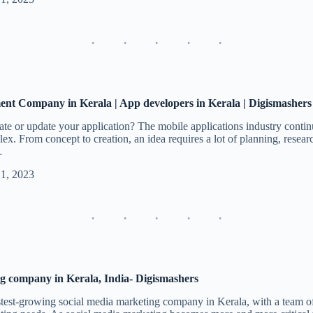
nt Company in Kerala | App developers in Kerala | Digismashers
te or update your application? The mobile applications industry contin
. From concept to creation, an idea requires a lot of planning, researc
…
 1, 2023
g company in Kerala, India- Digismashers
test-growing social media marketing company in Kerala, with a team o