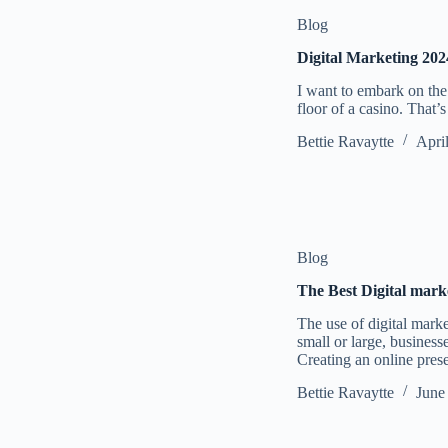
Blog
Digital Marketing 202
I want to embark on the 
floor of a casino. That’
Bettie Ravaytte
Apri
Blog
The Best Digital mark
The use of digital mark
small or large, business
Creating an online pre
Bettie Ravaytte
June