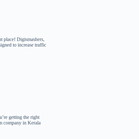
t place! Digismashers,
gned to increase traffic
’re getting the right
em company in Kerala