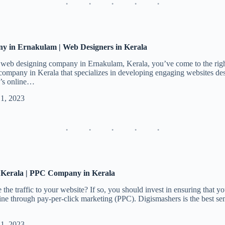
y in Ernakulam | Web Designers in Kerala
a web designing company in Ernakulam, Kerala, you’ve come to the righ
ompany in Kerala that specializes in developing engaging websites desi
s’s online…
 1, 2023
 Kerala | PPC Company in Kerala
the traffic to your website? If so, you should invest in ensuring that you
ine through pay-per-click marketing (PPC). Digismashers is the best s
 1, 2023