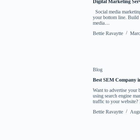
Digital Marketing Ser
Social media marketing 
your bottom line. Build 
media…
Bettie Ravaytte
Marc
Blog
Best SEM Company in 
Want to advertise your 
using search engine ma
traffic to your website?
Bettie Ravaytte
Augu